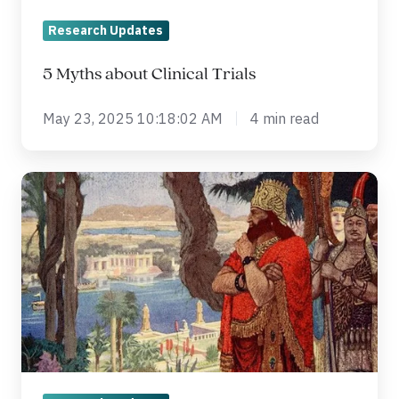
Research Updates
5 Myths about Clinical Trials
May 23, 2025 10:18:02 AM
4 min read
ประวัติศาสตร์
ของ
การ
วิจัย
ทาง
คลินิก
(Clinical
Trial)
ตั้งแต่