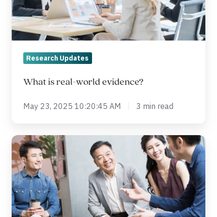
Research Updates
What is real-world evidence?
May 23, 2025 10:20:45 AM
3 min read
Benefits
of
Outsourcing
Clinical
Trials