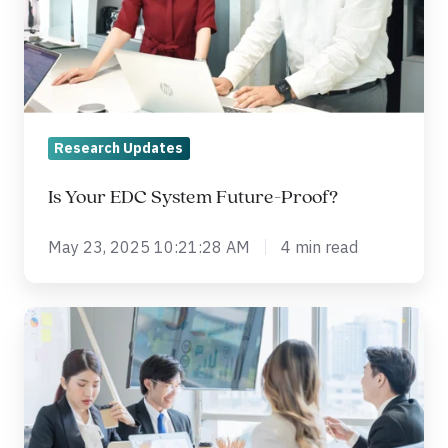
Future-
Proof?
Research Updates
Is Your EDC System Future-Proof?
May 23, 2025 10:21:28 AM
4 min read
What
is
real-
world
evidence?