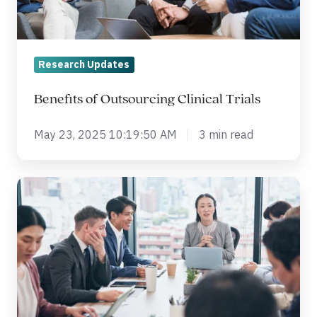
Research Updates
Benefits of Outsourcing Clinical Trials
May 23, 2025 10:19:50 AM
3 min read
What
is
Health
Economic
Modeling?