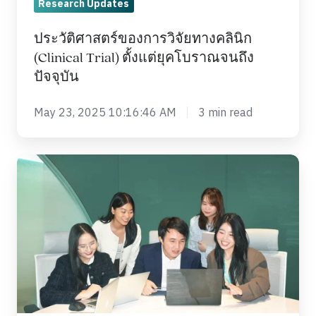
Research Updates
ยุค
โบราณ
ประวัติศาสตร์ของการวิจัยทางคลินิก
จนถึง
(Clinical Trial) ตั้งแต่ยุคโบราณจนถึง
ปัจจุบัน
ปัจจุบัน
May 23, 2025 10:16:46 AM
3 min read
Diversity
in
Clinical
Trials