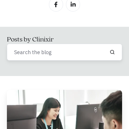
Posts by Clinixir
Advancing
Healthcare
Decision-
Making
Through