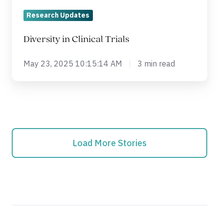
Research Updates
Diversity in Clinical Trials
May 23, 2025 10:15:14 AM
3 min read
Load More Stories