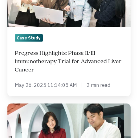
Trial
for
Advanced
Liver
Case Study
Cancer
Progress Highlights: Phase II/III
Immunotherapy Trial for Advanced Liver
Cancer
May 26, 2025 11:14:05 AM
2 min read
Is
Your
EDC
System