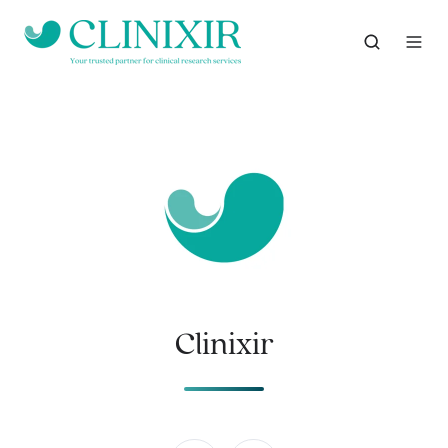
Clinixir