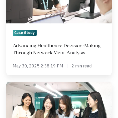
Network
Meta-
Analysis
Case Study
Advancing Healthcare Decision-Making
Through Network Meta-Analysis
May 30, 2025 2:38:19 PM
2 min read
Progress
Highlights:
Phase
II/III
Immunotherapy