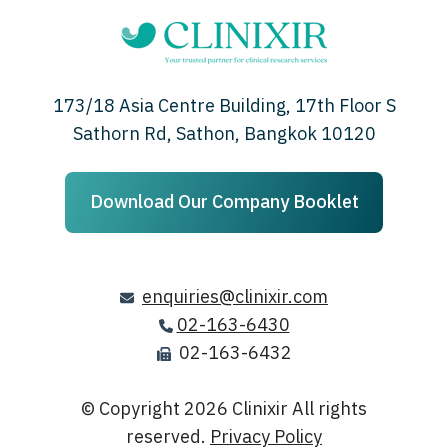
173/18 Asia Centre Building, 17th Floor S
Sathorn Rd, Sathon, Bangkok 10120
Download Our Company Booklet
enquiries@clinixir.com
02-163-6430
02-163-6432
© Copyright 2026
Clinixir All rights
reserved.
Privacy Policy