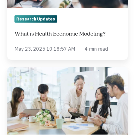
Research Updates
What is Health Economic Modeling?
May 23, 2025 10:18:57 AM
4 min read
5
Myths
about
Clinical
Trials