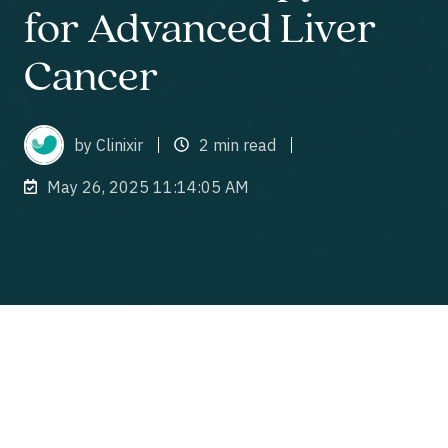
for Advanced Liver
Cancer
by Clinixir
2 min read
May 26, 2025 11:14:05 AM
Introduction and Study Overview
Clinixir, Thailand’s leading Contract Research