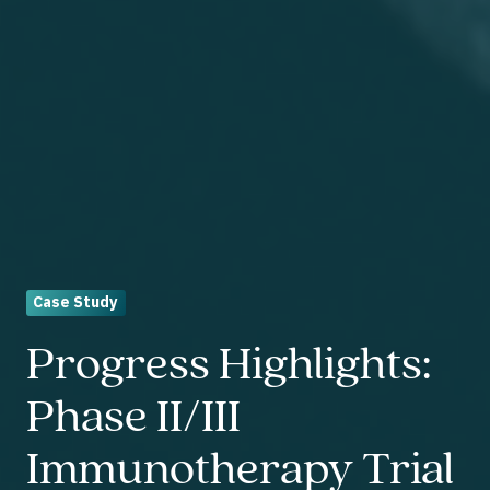
Case Study
Progress Highlights:
Phase II/III
Immunotherapy Trial