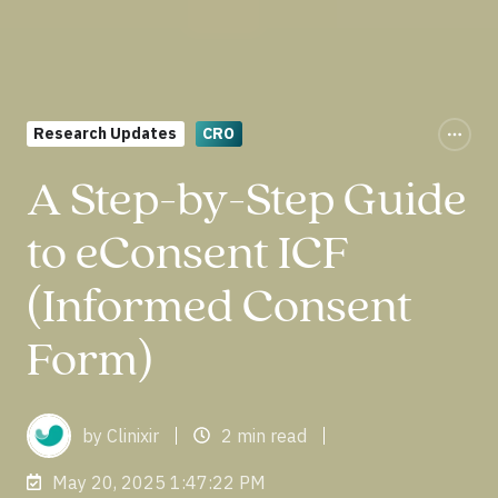
Research Updates
CRO
A Step-by-Step Guide
to eConsent ICF
(Informed Consent
Form)
by Clinixir
2 min read
May 20, 2025 1:47:22 PM