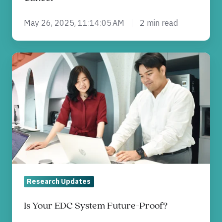
May 26, 2025, 11:14:05 AM
2 min read
Is
Your
EDC
System
Future-
Proof?
Research Updates
Is Your EDC System Future-Proof?