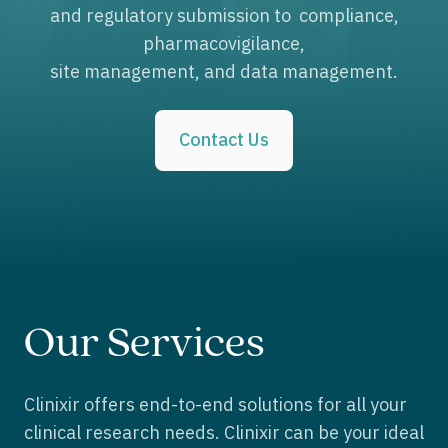
and regulatory submission to compliance,
pharmacovigilance,
site management, and data management.
Contact Us
Our Services
Clinixir offers end-to-end solutions for all your
clinical research needs. Clinixir can be your ideal