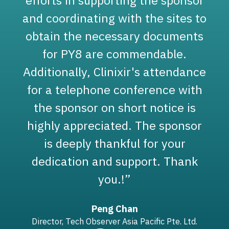
and coordinating with the sites to
obtain the necessary documents
for PY8 are commendable.
y
Additionally, Clinixir's attendance
for a telephone conference with
the sponsor on short notice is
highly appreciated. The sponsor
is deeply thankful for your
dedication and support. Thank
)
you.!”
Peng Chan
Director, Tech Observer Asia Pacific Pte. Ltd.