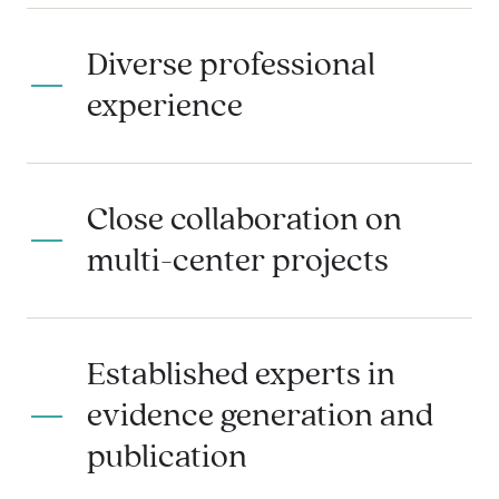
Diverse professional
experience
Close collaboration on
multi-center projects
Established experts in
evidence generation and
publication