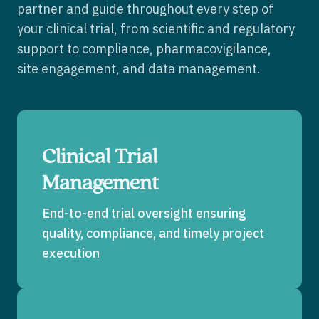
partner and guide throughout every step of
your clinical trial, from scientific and regulatory
support to compliance, pharmacovigilance,
site engagement, and data management.
Clinical Trial
Management
End-to-end trial oversight ensuring
quality, compliance, and timely project
execution