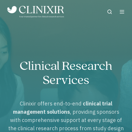
Clinical Research
Services
Clinixir offers end-to-end
clinical trial
management solutions
, providing sponsors
with comprehensive support at every stage of
the clinical research process from study design