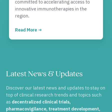
committed to accelerating access to
innovative immunotherapies in the
region.
Read More →
Latest News & Updates
Discover our latest news and updates to stay on
top of clinical research trends and topics such
as
decentralized clinical trials,
pharmacovigilance, treatment development,