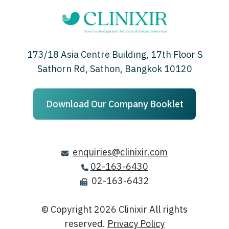
173/18 Asia Centre Building, 17th Floor S
Sathorn Rd, Sathon, Bangkok 10120
Download Our Company Booklet
enquiries@clinixir.com
02-163-6430
02-163-6432
© Copyright 2026
Clinixir All rights
reserved.
Privacy Policy