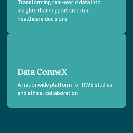
Transforming real-world data into
insights that support smarter
healthcare decisions
Data ConneX
A nationwide platform for RWE studies
and ethical collaboration