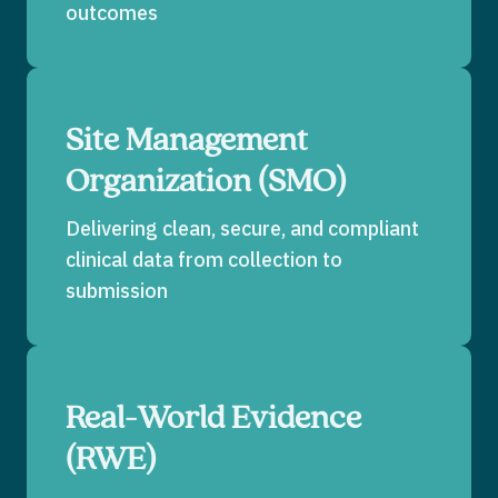
outcomes
Site Management
Organization (SMO)
Delivering clean, secure, and compliant
clinical data from collection to
submission
Real-World Evidence
(RWE)