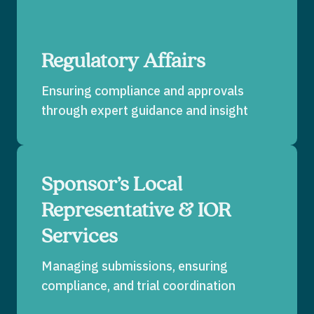
Regulatory Affairs
Ensuring compliance and approvals
through expert guidance and insight
Sponsor’s Local
Representative & IOR
Services
Managing submissions, ensuring
compliance, and trial coordination