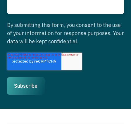
By submitting this form, you consent to the use
of your information for response purposes. Your
data will be kept confidential.