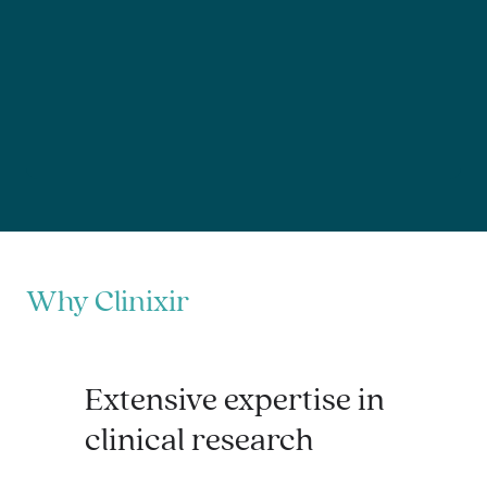
Why Clinixir
Extensive expertise in
clinical research