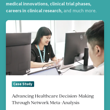
medical innovations, clinical trial phases,
careers in clinical research,
and much more.
Advancing
Healthcare
Decision-
Making
Through
Network
Meta-
Analysis
Case Study
Advancing Healthcare Decision-Making
Through Network Meta-Analysis