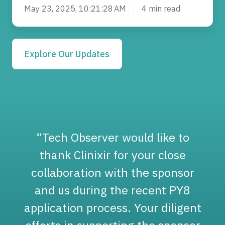
May 23, 2025, 10:21:28 AM
4 min read
Explore Our Updates
“Tech Observer would like to
thank Clinixir for your close
collaboration with the sponsor
and us during the recent PY8
application process. Your diligent
o
efforts in supporting the sponsor