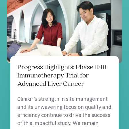
Progress Highlights: Phase II/III
Immunotherapy Trial for
Advanced Liver Cancer
Clinixir’s strength in site management
and its unwavering focus on quality and
efficiency continue to drive the success
of this impactful study. We remain