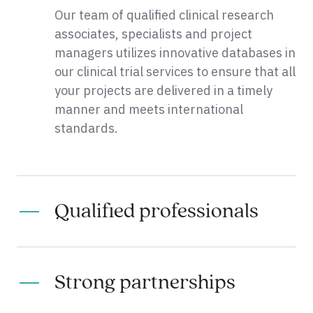
Our team of qualified clinical research
associates, specialists and project
managers utilizes innovative databases in
our clinical trial services to ensure that all
your projects are delivered in a timely
manner and meets international
standards.
Qualified professionals
Strong partnerships