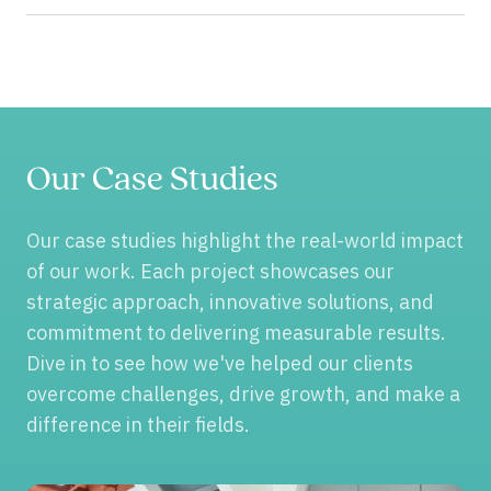
Our Case Studies
Our case studies highlight the real-world impact
of our work. Each project showcases our
strategic approach, innovative solutions, and
commitment to delivering measurable results.
Dive in to see how we've helped our clients
overcome challenges, drive growth, and make a
difference in their fields.