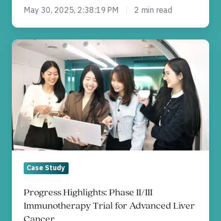
May 30, 2025, 2:38:19 PM
2 min read
Progress
Highlights:
Phase
II/III
Immunotherapy
Trial
for
Advanced
Liver
Case Study
Cancer
Progress Highlights: Phase II/III
Immunotherapy Trial for Advanced Liver
Cancer