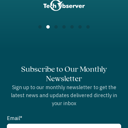
Subscribe to Our Monthly
Newsletter
Sign up to our monthly newsletter to get the
latest news and updates delivered directly in
your inbox
Email
*