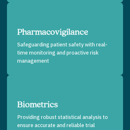
Pharmacovigilance
Safeguarding patient safety with real-
time monitoring and proactive risk
management
Biometrics
Providing robust statistical analysis to
ensure accurate and reliable trial